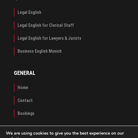
Legal English
Legal English for Clerical Staff
Legal English for Lawyers & Jurists
Business English Munich
GENERAL
Home
Contact
Bookings
We are using cookies to give you the best experience on our