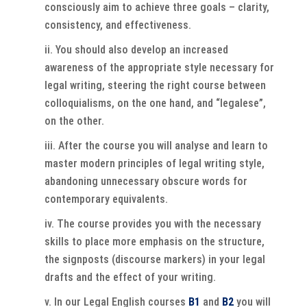
consciously aim to achieve three goals – clarity,
consistency, and effectiveness.
You should also develop an increased
awareness of the appropriate style necessary for
legal writing, steering the right course between
colloquialisms, on the one hand, and “legalese”,
on the other.
After the course you will analyse and learn to
master modern principles of legal writing style,
abandoning unnecessary obscure words for
contemporary equivalents.
The course provides you with the necessary
skills to place more emphasis on the structure,
the signposts (discourse markers) in your legal
drafts and the effect of your writing.
In our Legal English courses
B1
and
B2
you will