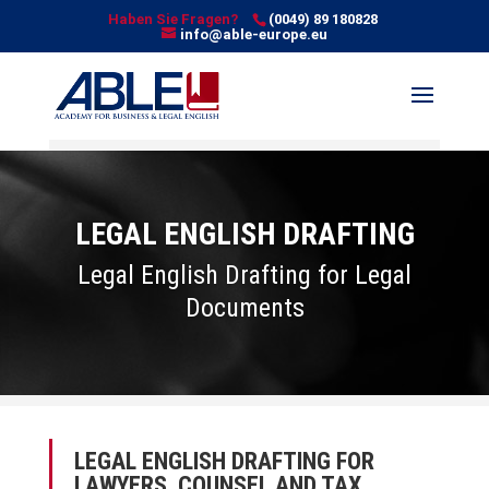
Haben Sie Fragen?
(0049) 89 180828
info@able-europe.eu
LEGAL ENGLISH DRAFTING
Legal English Drafting for Legal
Documents
LEGAL ENGLISH DRAFTING FOR
LAWYERS, COUNSEL AND TAX