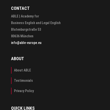
CONTACT
ABLE | Academy for
Business English and Legal English
Blutenburgstraße 53
80636 München
info@able-europe.eu
ABOUT
About ABLE
Testimonials
Privacy Policy
QUICK LINKS