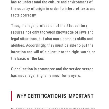
has to understand the culture and environment of
the country of origin in order to interpret texts and
facts correctly.
Thus, the legal profession of the 21st century
requires not only thorough knowledge of laws and
legal situations, but also more complex skills and
abilities. Accordingly, they must be able to put the
intention and will of a client into the right words on
the basis of the law.
Globalization in commerce and the service sector
has made legal English a must for lawyers.
WHY CERTIFICATION IS IMPORTANT