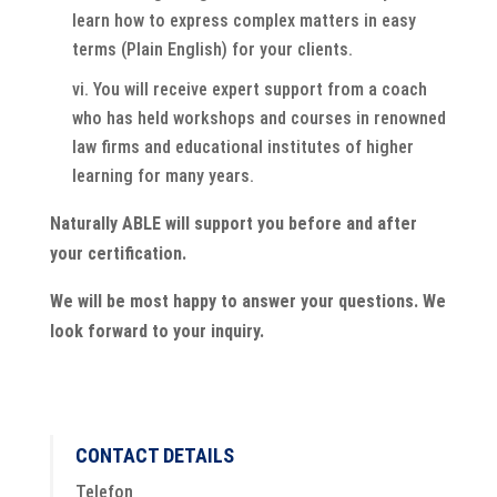
learn how to express complex matters in easy
terms (Plain English) for your clients.
You will receive expert support from a coach
who has held workshops and courses in renowned
law firms and educational institutes of higher
learning for many years.
Naturally ABLE will support you before and after
your certification.
We will be most happy to answer your questions. We
look forward to your inquiry.
CONTACT DETAILS
Telefon