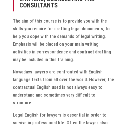
CONSULTANTS
The aim of this course is to provide you with the
skills you require for drafting legal documents, to
help you cope with the demands of legal writing.
Emphasis will be placed on your main writing
activities in correspondence and
contract drafting
may be included in this training.
Nowadays lawyers are confronted with English-
language texts from all over the world. However, the
contractual English used is not always easy to
understand and sometimes very difficult to
structure.
Legal English for lawyers is essential in order to
survive in professional life. Often the lawyer also