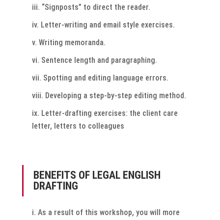
“Signposts” to direct the reader.
Letter-writing and email style exercises.
Writing memoranda.
Sentence length and paragraphing.
Spotting and editing language errors.
Developing a step-by-step editing method.
Letter-drafting exercises: the client care
letter, letters to colleagues
BENEFITS OF LEGAL ENGLISH
DRAFTING
As a result of this workshop, you will more