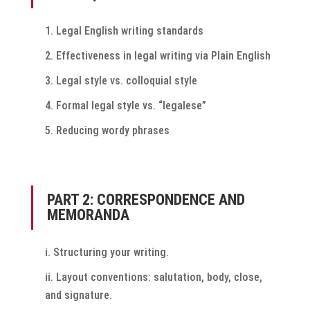
Legal English writing standards
Effectiveness in legal writing via Plain English
Legal style vs. colloquial style
Formal legal style vs. “legalese”
Reducing wordy phrases
PART 2: CORRESPONDENCE AND
MEMORANDA
Structuring your writing.
Layout conventions: salutation, body, close,
and signature.