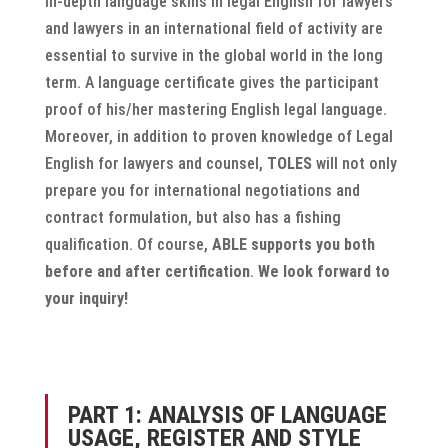
In-depth language skills in legal English for lawyers
and lawyers in an international field of activity are
essential to survive in the global world in the long
term. A language certificate gives the participant
proof of his/her mastering English legal language.
Moreover, in addition to proven knowledge of Legal
English for lawyers and counsel,
TOLES
will not only
prepare you for international negotiations and
contract formulation, but also has a fishing
qualification. Of course,
ABLE supports you both
before and after certification
.
We look forward to
your inquiry!
PART 1: ANALYSIS OF LANGUAGE
USAGE, REGISTER AND STYLE