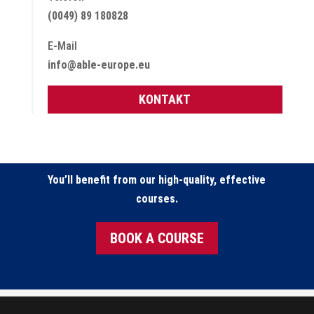
(0049) 89 180828
E-Mail
info@able-europe.eu
KONTAKT
You’ll benefit from our high-quality, effective
courses.
BOOK A COURSE