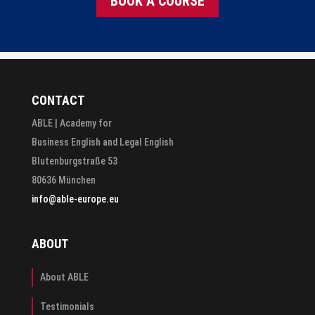
BOOK A COURSE
CONTACT
ABLE | Academy for
Business English and Legal English
Blutenburgstraße 53
80636 München
info@able-europe.eu
ABOUT
About ABLE
Testimonials