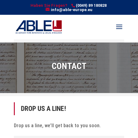
Haben Sie Fragen?
(0049) 89 180828
info@able-europe.eu
CONTACT
DROP US A LINE!
Drop us a line, we’ll get back to you soon.