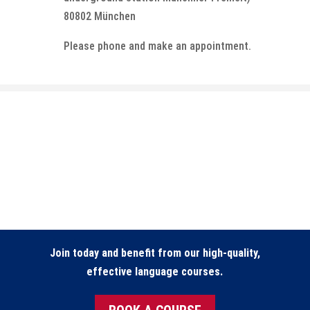
80802 München
Please phone and make an appointment.
Join today and benefit from our high-quality,
effective language courses.