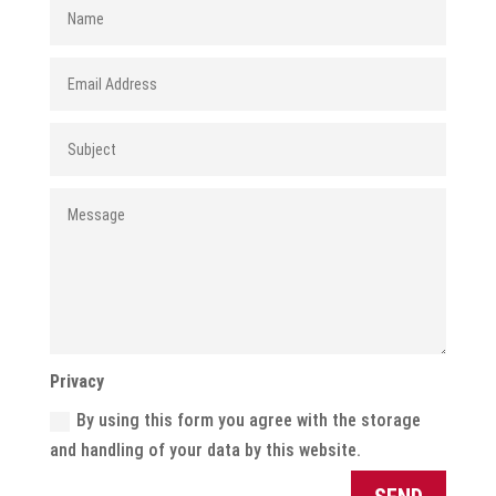
Privacy
By using this form you agree with the storage
and handling of your data by this website.