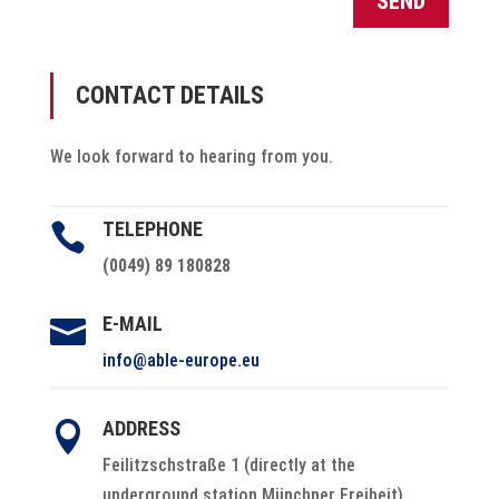
SEND
CONTACT DETAILS
We look forward to hearing from you.
TELEPHONE

(0049) 89 180828
E-MAIL

info@able-europe.eu
ADDRESS

Feilitzschstraße 1 (directly at the
underground station Münchner Freiheit)