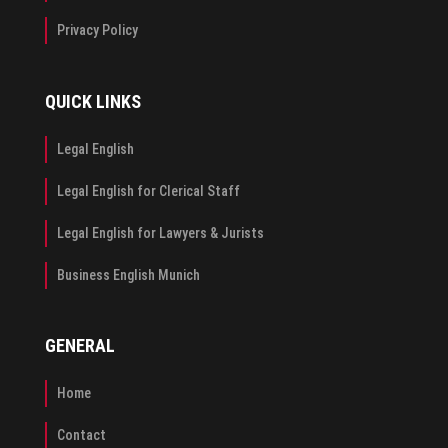
Privacy Policy
QUICK LINKS
Legal English
Legal English for Clerical Staff
Legal English for Lawyers & Jurists
Business English Munich
GENERAL
Home
Contact