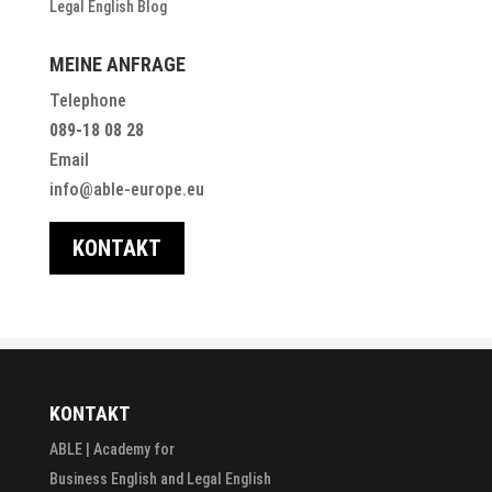
Legal English Blog
MEINE ANFRAGE
Telephone
089-18 08 28
Email
info@able-europe.eu
KONTAKT
KONTAKT
ABLE | Academy for
Business English and Legal English