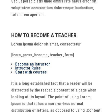
Sed ut perspiciatis unde omnis iste natus error sit
voluptatem accusantium doloremque laudantium,
totam rem aperiam.
HOW TO BECOME A TEACHER
Lorem ipsum dolor sit amet, consectetur
[learn_press_become_teacher_form]
Become an Intructor
Intructor Rules
Start with courses
It is a long established fact that a reader will be
distracted by the readable content of a page when
looking at its layout. The point of using Lorem
Ipsum is that it has a more-or-less normal
distribution of letters, as opposed to using ‚Content