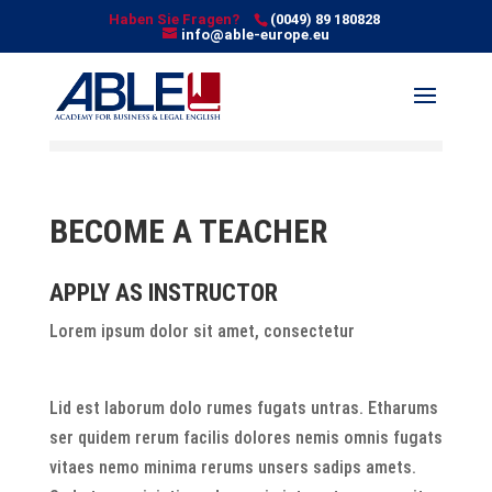
Haben Sie Fragen?
(0049) 89 180828
info@able-europe.eu
BECOME A TEACHER
APPLY AS INSTRUCTOR
Lorem ipsum dolor sit amet, consectetur
Lid est laborum dolo rumes fugats untras. Etharums
ser quidem rerum facilis dolores nemis omnis fugats
vitaes nemo minima rerums unsers sadips amets.