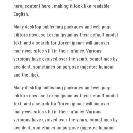
here, content here‘, making it look like readable
English.
Many desktop publishing packages and web page
editors now use Lorem Ipsum as their default model
text, and a search for ‚lorem ipsum‘ will uncover
many web sites still in their infancy. Various
versions have evolved over the years, sometimes by
accident, sometimes on purpose (injected humour
and the like).
Many desktop publishing packages and web page
editors now use Lorem Ipsum as their default model
text, and a search for ‘lorem ipsum’ will uncover
many web sites still in their infancy. Various
versions have evolved over the years, sometimes by
accident, sometimes on purpose (injected humour