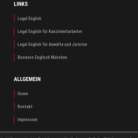
LINKS
Legal English
Legal English für Kanzleimitarbeiter
Legal English für Anwälte und Juristen
Business Englisch München
ALLGEMEIN
Home
Kontakt
Impressum