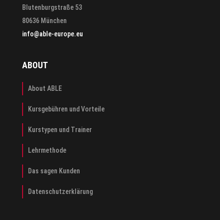
Blutenburgstraße 53
80636 München
info@able-europe.eu
ABOUT
About ABLE
Kursgebühren und Vorteile
Kurstypen und Trainer
Lehrmethode
Das sagen Kunden
Datenschutzerklärung