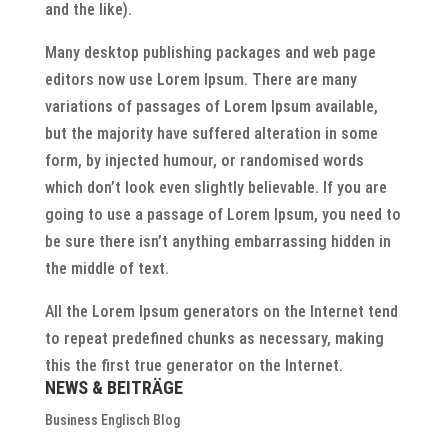
and the like).
Many desktop publishing packages and web page
editors now use Lorem Ipsum. There are many
variations of passages of Lorem Ipsum available,
but the majority have suffered alteration in some
form, by injected humour, or randomised words
which don’t look even slightly believable. If you are
going to use a passage of Lorem Ipsum, you need to
be sure there isn’t anything embarrassing hidden in
the middle of text.
All the Lorem Ipsum generators on the Internet tend
to repeat predefined chunks as necessary, making
this the first true generator on the Internet.
NEWS & BEITRÄGE
Business Englisch Blog